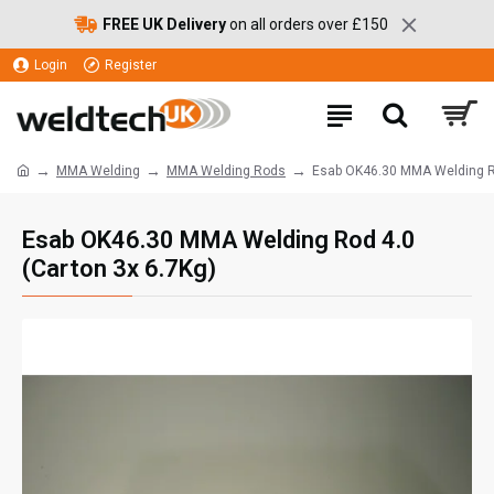
FREE UK Delivery
on all orders over £150
Login
Register
MMA Welding
MMA Welding Rods
Esab OK46.30 MMA Welding Ro
Esab OK46.30 MMA Welding Rod 4.0
(Carton 3x 6.7Kg)