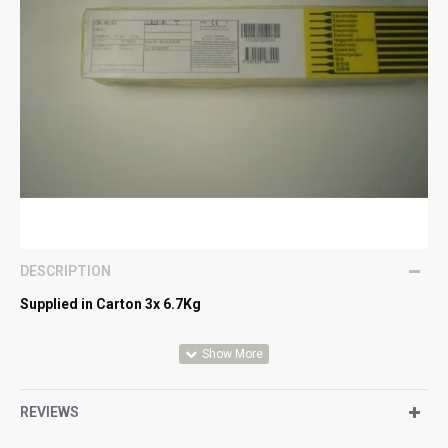
DESCRIPTION
Supplied in Carton 3x 6.7Kg
All-round, general purpose rutile electrode for thin and
medium thick plates. Good striking and restriking
REVIEWS
properties, suitable for tack welding. Useful for bridging
gaps.