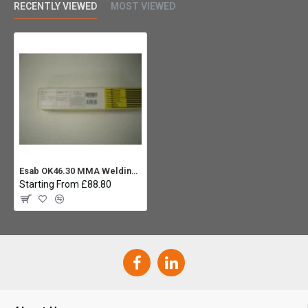
RECENTLY VIEWED
MOST VIEWED
Esab OK46.30 MMA Welding Rod 4.0 (Carton 3x 6.7Kg)
Starting From £88.80