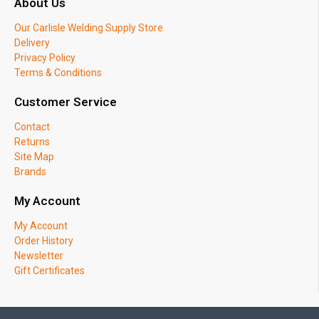
About Us
Our Carlisle Welding Supply Store
Delivery
Privacy Policy
Terms & Conditions
Customer Service
Contact
Returns
Site Map
Brands
My Account
My Account
Order History
Newsletter
Gift Certificates