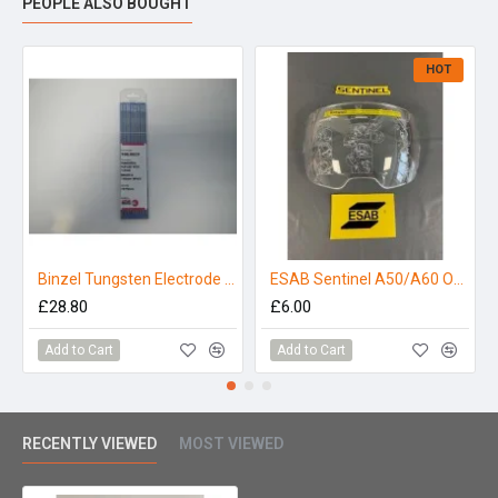
PEOPLE ALSO BOUGHT
HOT
Binzel Tungsten Electrode 1.6mm Zirconiated (Pack 10)
ESAB Sentinel A50/A60 Outer Lens - Clear
£28.80
£6.00
Add to Cart
Add to Cart
RECENTLY VIEWED
MOST VIEWED