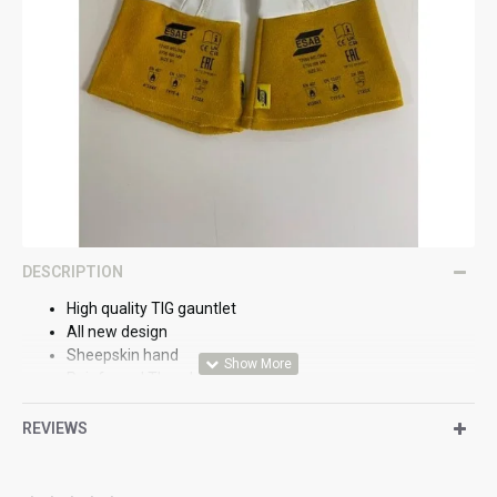
DESCRIPTION
High quality TIG gauntlet
All new design
Sheepskin hand
Reinforced Thumb
Padded heel
EN388 2122X
REVIEWS
EN12477
Size 9 L