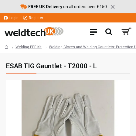
FREE UK Delivery
on all orders over £150
Login
Register
Welding PPE Kit
Welding Gloves and Welding Gauntlets: Protection 
ESAB TIG Gauntlet - T2000 - L