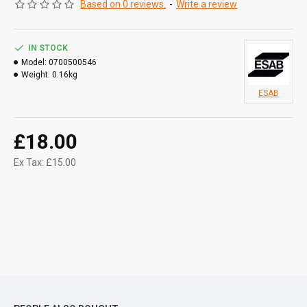
Based on 0 reviews.
-
Write a review
IN STOCK
Model:
0700500546
Weight:
0.16kg
ESAB
£18.00
Ex Tax: £15.00