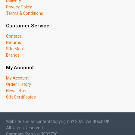
Delivery
Privacy Policy
Terms & Conditions
Customer Service
Contact
Returns
Site Map
Brands
My Account
My Account
Order History
Newsletter
Gift Certificates
Website and all content Copyright © 2020 Weldtech UK.
All Rights Reserved.
Company Reg No: 3932790