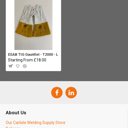
ESAB TIG Gauntlet - T2000 - L
Starting From £18.00
About Us
Our Carlisle Welding Supply Store