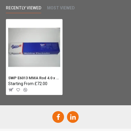
RECENTLY VIEWED
MOST VIEWED
SWP E6013 MMA Rod 4.0 x 350mm (Carton 4x 5.0Kg) - Mild Steel
Starting From £72.00