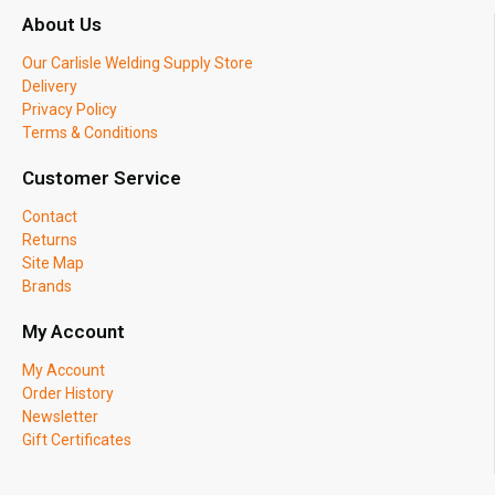
About Us
Our Carlisle Welding Supply Store
Delivery
Privacy Policy
Terms & Conditions
Customer Service
Contact
Returns
Site Map
Brands
My Account
My Account
Order History
Newsletter
Gift Certificates