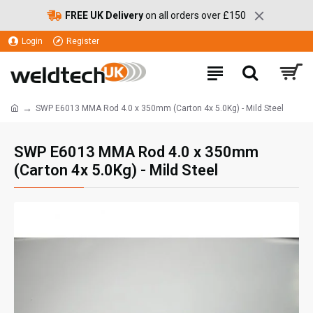
FREE UK Delivery
on all orders over £150
Login
Register
SWP E6013 MMA Rod 4.0 x 350mm (Carton 4x 5.0Kg) - Mild Steel
SWP E6013 MMA Rod 4.0 x 350mm
(Carton 4x 5.0Kg) - Mild Steel