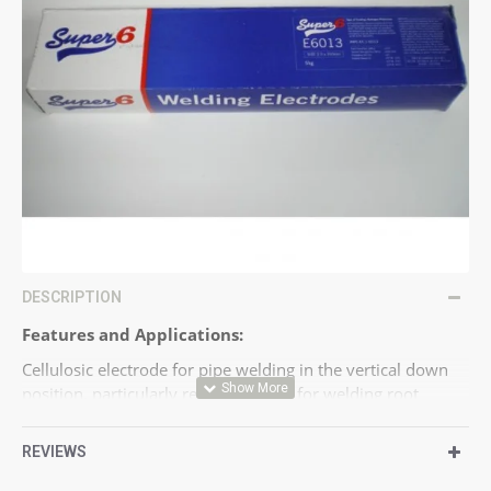
DESCRIPTION
Features and Applications:
Cellulosic electrode for pipe welding in the vertical down
position, particularly recommended for welding root
passes.
Ship building, oil and gas industry.
REVIEWS
Standards: