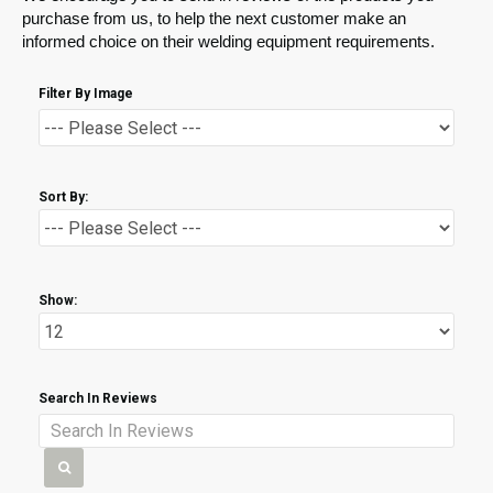
purchase from us, to help the next customer make an
informed choice on their welding equipment requirements.
Filter By Image
Sort By:
Show:
Search In Reviews