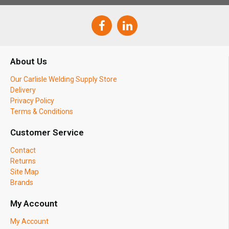
About Us
Our Carlisle Welding Supply Store
Delivery
Privacy Policy
Terms & Conditions
Customer Service
Contact
Returns
Site Map
Brands
My Account
My Account