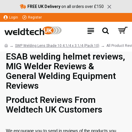
FREE UK Delivery
on all orders over £150
Login
Register
SWP Welding Lens Shade 10 4.1/4 x 3.1/4 (Pack 10)
All Product Rev
ESAB welding helmet reviews,
MIG Welder Reviews &
General Welding Equipment
Reviews
Product Reviews From
Weldtech UK Customers
We encourage you to send in reviews of the products you