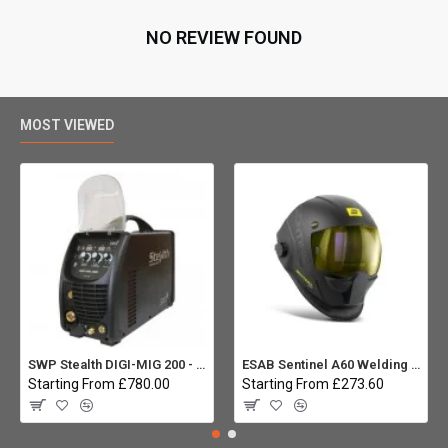
NO REVIEW FOUND
MOST VIEWED
SWP Stealth DIGI-MIG 200 - Multiprocess
ESAB Sentinel A60 Welding helmet:
Starting From £780.00
Starting From £273.60