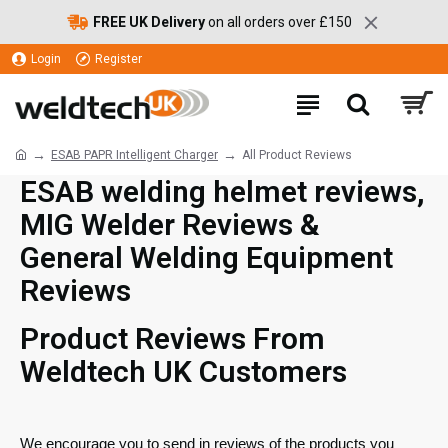
FREE UK Delivery
on all orders over £150
Login
Register
ESAB PAPR Intelligent Charger
All Product Reviews
ESAB welding helmet reviews,
MIG Welder Reviews &
General Welding Equipment
Reviews
Product Reviews From
Weldtech UK Customers
We encourage you to send in reviews of the products you