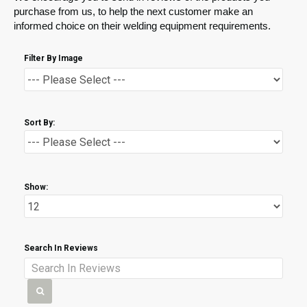
purchase from us, to help the next customer make an
informed choice on their welding equipment requirements.
Filter By Image
Sort By:
Show:
Search In Reviews