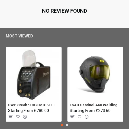
NO REVIEW FOUND
MOST VIEWED
SWP Stealth DIGI-MIG 200 - Multiprocess
ESAB Sentinel A60 Welding helmet:
Starting From £780.00
Starting From £273.60