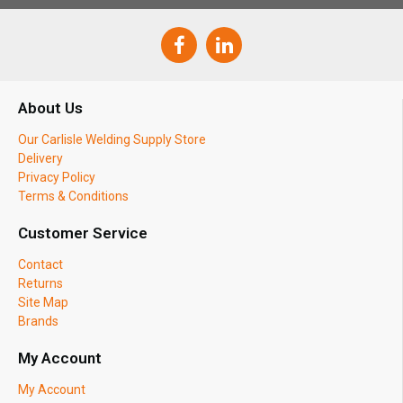
About Us
Our Carlisle Welding Supply Store
Delivery
Privacy Policy
Terms & Conditions
Customer Service
Contact
Returns
Site Map
Brands
My Account
My Account