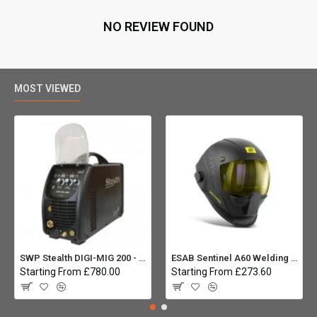
NO REVIEW FOUND
MOST VIEWED
SWP Stealth DIGI-MIG 200 - Multiprocess
ESAB Sentinel A60 Welding helmet:
Starting From £780.00
Starting From £273.60