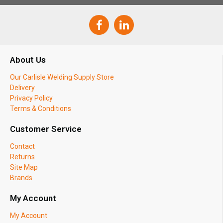
About Us
Our Carlisle Welding Supply Store
Delivery
Privacy Policy
Terms & Conditions
Customer Service
Contact
Returns
Site Map
Brands
My Account
My Account