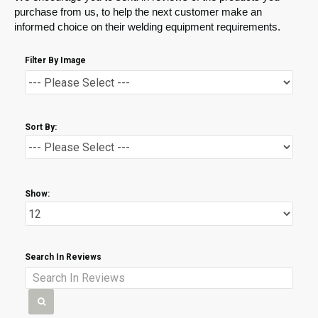
purchase from us, to help the next customer make an
informed choice on their welding equipment requirements.
Filter By Image
Sort By:
Show:
Search In Reviews