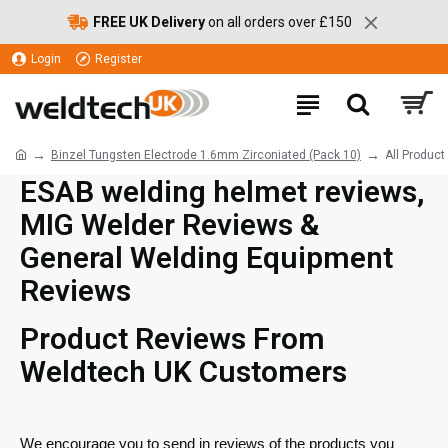
FREE UK Delivery
on all orders over £150
Login
Register
Binzel Tungsten Electrode 1.6mm Zirconiated (Pack 10)
All Produc
ESAB welding helmet reviews,
MIG Welder Reviews &
General Welding Equipment
Reviews
Product Reviews From
Weldtech UK Customers
We encourage you to send in reviews of the products you