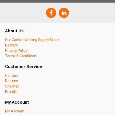
About Us
Our Carlisle Welding Supply Store
Delivery
Privacy Policy
Terms & Conditions
Customer Service
Contact
Returns
Site Map
Brands
My Account
My Account