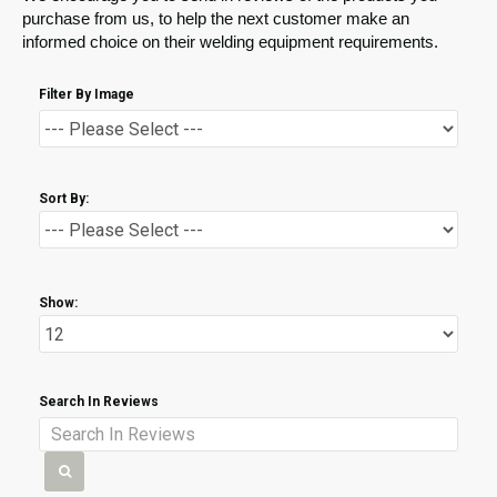
purchase from us, to help the next customer make an
informed choice on their welding equipment requirements.
Filter By Image
Sort By:
Show:
Search In Reviews