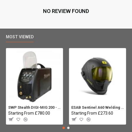
NO REVIEW FOUND
MOST VIEWED
SWP Stealth DIGI-MIG 200 - Multiprocess
ESAB Sentinel A60 Welding helmet:
Starting From £780.00
Starting From £273.60