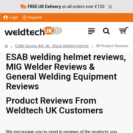
FREE UK Delivery
on all orders over £150
Login
Register
ESAB Savage A41 Air - Black Welding Helmet
All Product Reviews
ESAB welding helmet reviews,
MIG Welder Reviews &
General Welding Equipment
Reviews
Product Reviews From
Weldtech UK Customers
We encourage you to send in reviews of the products you