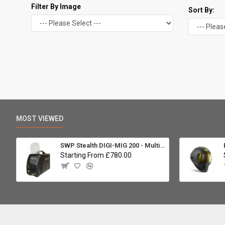
Filter By Image
Sort By:
MOST VIEWED
SWP Stealth DIGI-MIG 200 - Multiprocess
Starting From £780.00