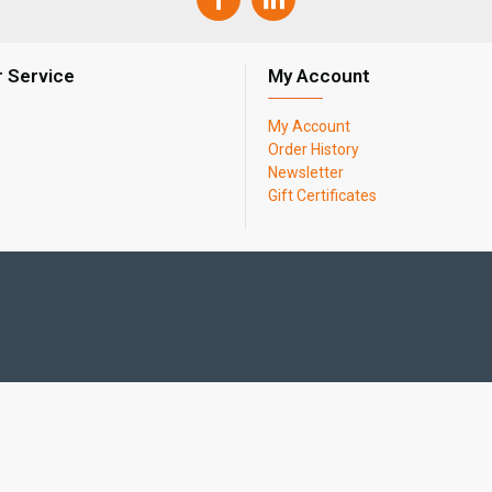
 Service
My Account
My Account
Order History
Newsletter
Gift Certificates