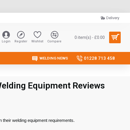
Delivery
0 item(s) - £0.00
Login
Register
Wishlist
Compare
01228 713 458
WELDING NEWS
Welding Equipment Reviews
n their welding equipment requirements.