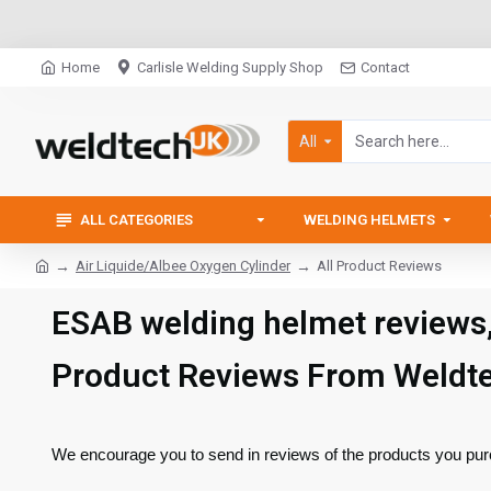
Home
Carlisle Welding Supply Shop
Contact
All
ALL CATEGORIES
WELDING HELMETS
Air Liquide/Albee Oxygen Cylinder
All Product Reviews
ESAB welding helmet reviews
Product Reviews From Weldt
We encourage you to send in reviews of the products you pur