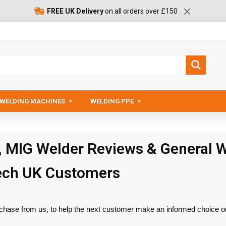
FREE UK Delivery
on all orders over £150
WELDING MACHINES
WELDING PPE
, MIG Welder Reviews & General 
ech UK Customers
chase from us, to help the next customer make an informed choice o