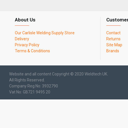
About Us
Customer
Our Carlisle Welding Supply Store
Contact
Delivery
Returns
Privacy Policy
Site Map
Terms & Conditions
Brands
Website and all content Copyright © 2020 Weldtech UK.
All Rights Reserved.
Company Reg No: 3932790
Vat No: GB721 9495 20