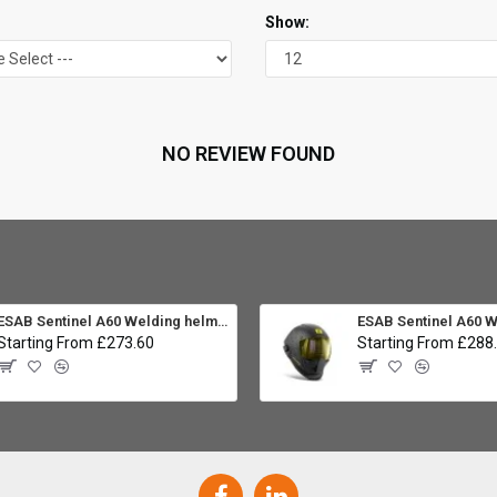
Show:
NO REVIEW FOUND
ESAB Sentinel A60 Welding helmet:
Starting From £273.60
Starting From £288