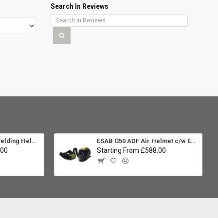
Search In Reviews
ESAB Sentinel A60 Welding Helmet Package
ESAB G50 ADF Air Helmet c/w EPR-X1 PAPR Unit
.00
Starting From £588.00