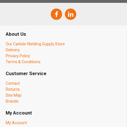
About Us
Our Carlisle Welding Supply Store
Delivery
Privacy Policy
Terms & Conditions
Customer Service
Contact
Returns
Site Map
Brands
My Account
My Account