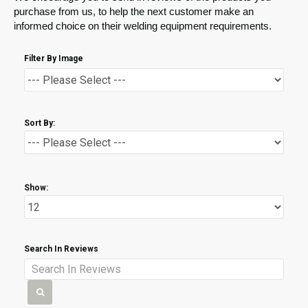
purchase from us, to help the next customer make an
informed choice on their welding equipment requirements.
Filter By Image
Sort By:
Show:
Search In Reviews