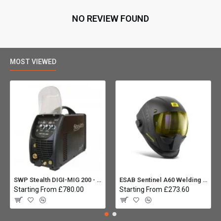
NO REVIEW FOUND
MOST VIEWED
SWP Stealth DIGI-MIG 200 - Multiprocess
ESAB Sentinel A60 Welding helmet:
Starting From £780.00
Starting From £273.60