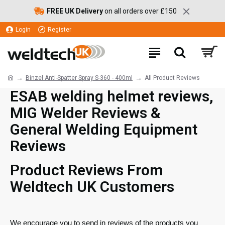
FREE UK Delivery
on all orders over £150
Login
Register
Binzel Anti-Spatter Spray S-360 - 400ml
All Product Reviews
ESAB welding helmet reviews,
MIG Welder Reviews &
General Welding Equipment
Reviews
Product Reviews From
Weldtech UK Customers
We encourage you to send in reviews of the products you