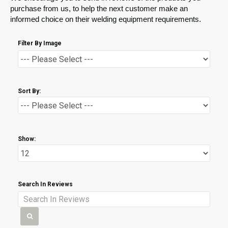
purchase from us, to help the next customer make an
informed choice on their welding equipment requirements.
Filter By Image
Sort By:
Show:
Search In Reviews