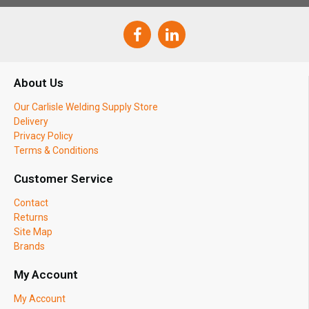
About Us
Our Carlisle Welding Supply Store
Delivery
Privacy Policy
Terms & Conditions
Customer Service
Contact
Returns
Site Map
Brands
My Account
My Account