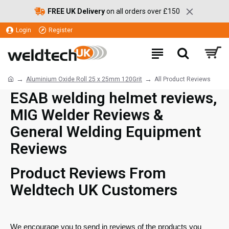
FREE UK Delivery
on all orders over £150
Login
Register
Aluminium Oxide Roll 25 x 25mm 120Grit
All Product Reviews
ESAB welding helmet reviews,
MIG Welder Reviews &
General Welding Equipment
Reviews
Product Reviews From
Weldtech UK Customers
We encourage you to send in reviews of the products you