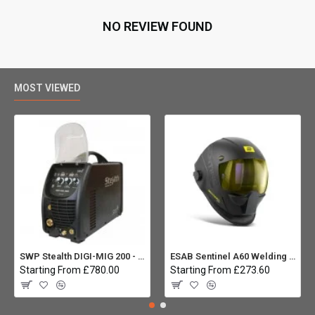
NO REVIEW FOUND
MOST VIEWED
SWP Stealth DIGI-MIG 200 - Multiprocess
ESAB Sentinel A60 Welding helmet:
Starting From £780.00
Starting From £273.60