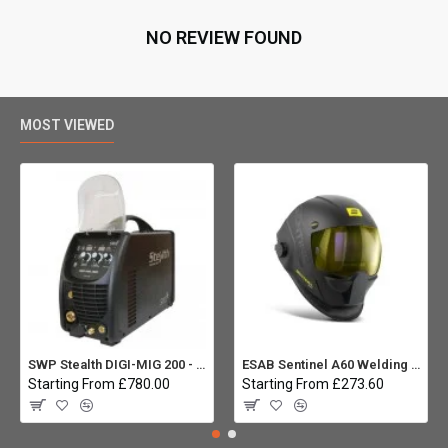
NO REVIEW FOUND
MOST VIEWED
SWP Stealth DIGI-MIG 200 - Multiprocess
ESAB Sentinel A60 Welding helmet:
Starting From £780.00
Starting From £273.60