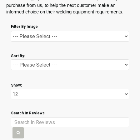
purchase from us, to help the next customer make an
informed choice on their welding equipment requirements.
Filter By Image
Sort By:
Show:
Search In Reviews