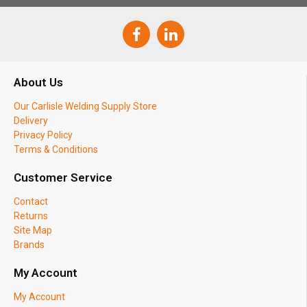
About Us
Our Carlisle Welding Supply Store
Delivery
Privacy Policy
Terms & Conditions
Customer Service
Contact
Returns
Site Map
Brands
My Account
My Account