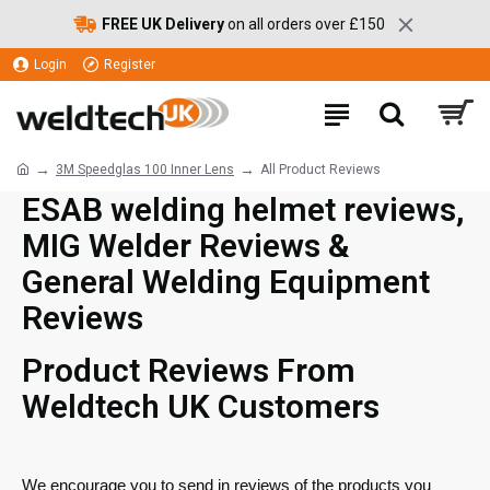
FREE UK Delivery
on all orders over £150
Login
Register
3M Speedglas 100 Inner Lens
All Product Reviews
ESAB welding helmet reviews,
MIG Welder Reviews &
General Welding Equipment
Reviews
Product Reviews From
Weldtech UK Customers
We encourage you to send in reviews of the products you