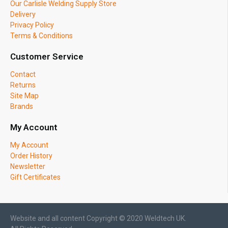
Our Carlisle Welding Supply Store
Delivery
Privacy Policy
Terms & Conditions
Customer Service
Contact
Returns
Site Map
Brands
My Account
My Account
Order History
Newsletter
Gift Certificates
Website and all content Copyright © 2020 Weldtech UK.