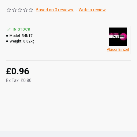
Based on 0 reviews.
-
Write a review
IN STOCK
Model:
54N17
Weight:
0.02kg
Abicor Binzel
£0.96
Ex Tax: £0.80