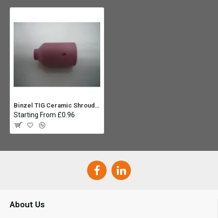
Binzel TIG Ceramic Shroud No5 (54N17) - WP17,18,26 Gas Lens
Starting From £0.96
About Us